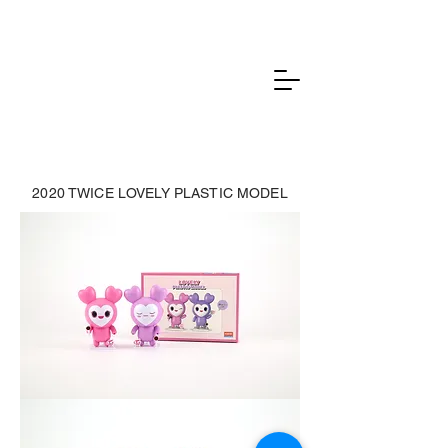
2020 TWICE LOVELY PLASTIC MODEL