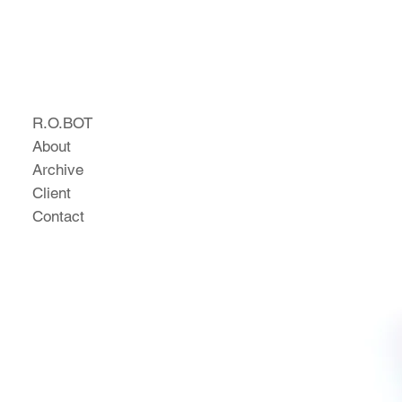
R.O.BOT
About
Archive
Client
Contact