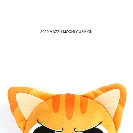
2020 MAZZU MOCHI CUSHION