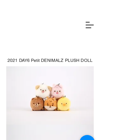
2021 DAY6 Petit DENIMALZ PLUSH DOLL