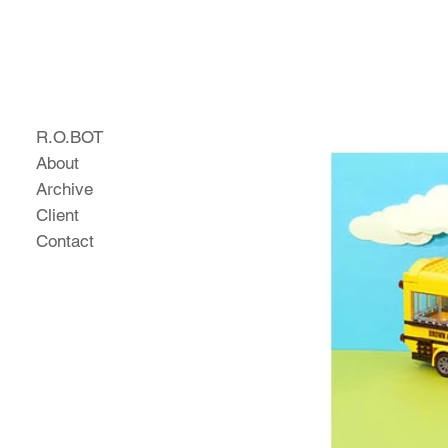
R.O.BOT
About
Archive
Client
Contact