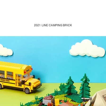
2021 LINE CAMPING BRICK