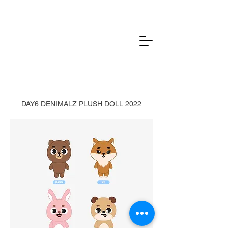
DAY6 DENIMALZ PLUSH DOLL 2022