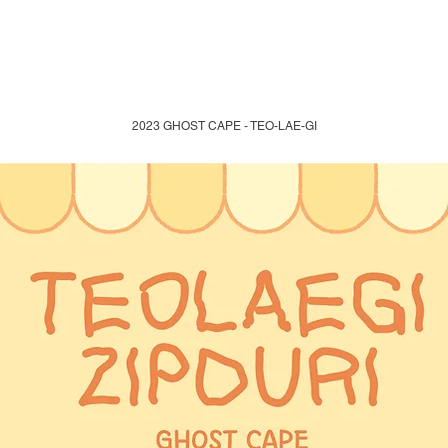
2023 GHOST CAPE - TEO-LAE-GI