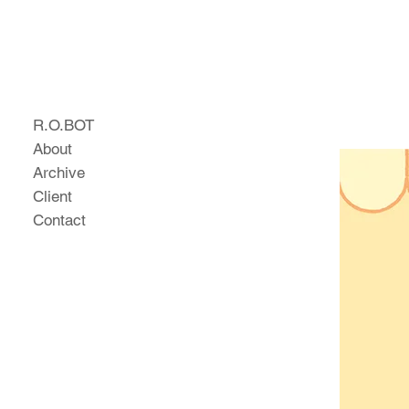
R.O.BOT
About
Archive
Client
Contact