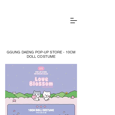
GGUNG DAENG POP-UP STORE - 10CM
DOLL COSTUME